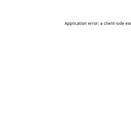
Application error: a
client
-side ex