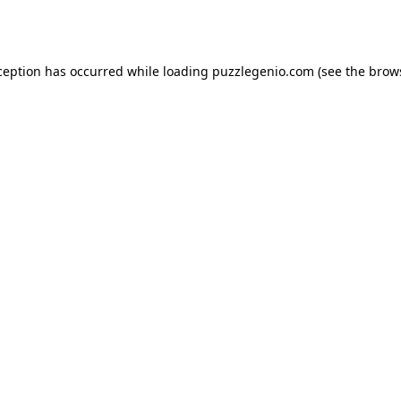
ception has occurred while loading
puzzlegenio.com
(see the
brow