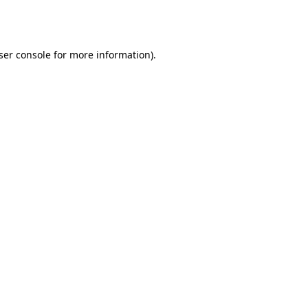
ser console
for more information).