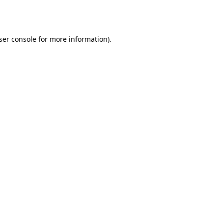
ser console
for more information).