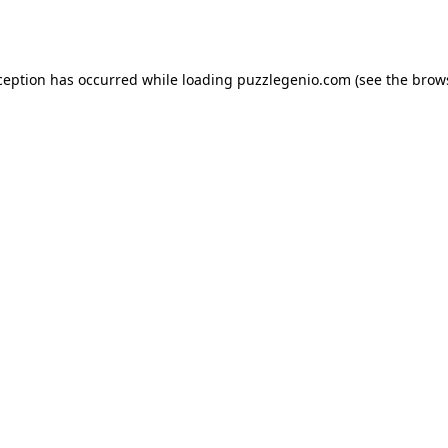
ception has occurred while loading
puzzlegenio.com
(see the
brow