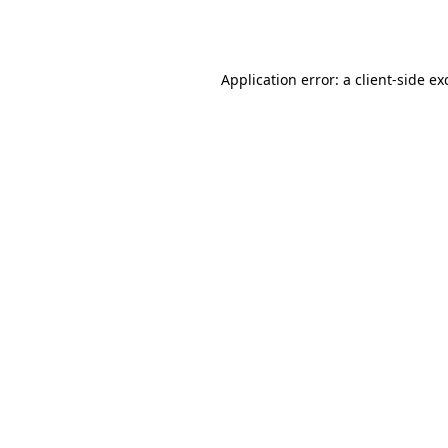
Application error: a
client
-side ex