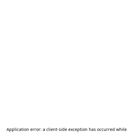
Application error: a
client
-side exception has occurred while