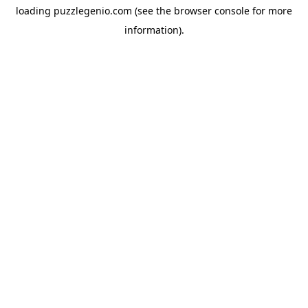
loading
puzzlegenio.com
(see the
browser console
for more
information).