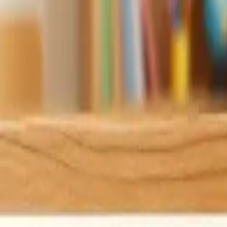
M
?
X
E
7
R
3