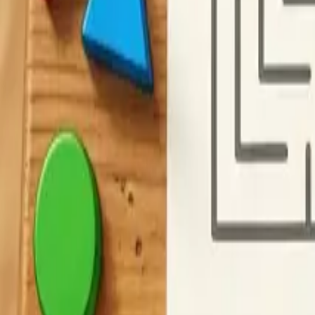
F
Cryptogram Maker