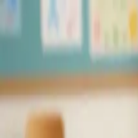
Skip to content
PuzzleGenio
Blog
Pricing
Create
🇺🇸
English
✦
Upgrade
Sign In
PuzzleGenio
A